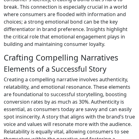
break. This connection is especially crucial in a world
where consumers are flooded with information and
choices; a strong emotional bond can be the key
differentiator in brand preference. Insights highlight
the critical role that emotional engagement plays in
building and maintaining consumer loyalty.
Crafting Compelling Narratives
Elements of a Successful Story
Creating a compelling narrative involves authenticity,
relatability, and emotional resonance. These elements
are foundational to successful storytelling, boosting
conversion rates by as much as 30%. Authenticity is
essential, as consumers today are savvy and can easily
spot insincerity. A story that aligns with the brand’s true
voice and values will resonate more with the audience.
Relatability is equally vital, allowing consumers to see