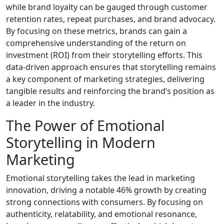
while brand loyalty can be gauged through customer
retention rates, repeat purchases, and brand advocacy.
By focusing on these metrics, brands can gain a
comprehensive understanding of the return on
investment (ROI) from their storytelling efforts. This
data-driven approach ensures that storytelling remains
a key component of marketing strategies, delivering
tangible results and reinforcing the brand’s position as
a leader in the industry.
The Power of Emotional
Storytelling in Modern
Marketing
Emotional storytelling takes the lead in marketing
innovation, driving a notable 46% growth by creating
strong connections with consumers. By focusing on
authenticity, relatability, and emotional resonance,