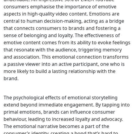
consumers emphasise the importance of emotive
aspects in high-quality video content. Emotions are
central to human decision-making, acting as a bridge
that connects consumers to brands and fostering a
sense of belonging and loyalty. The effectiveness of
emotive content comes from its ability to evoke feelings
that resonate with the audience, triggering memory
and association. This emotional connection transforms
a passive viewer into an active participant, one who is
more likely to build a lasting relationship with the
brand.
The psychological effects of emotional storytelling
extend beyond immediate engagement. By tapping into
primal emotions, brands can influence consumer
behaviour, leading to increased loyalty and advocacy.
The emotional narrative becomes a part of the
consumer’s identity, creating a bond that’s hard to