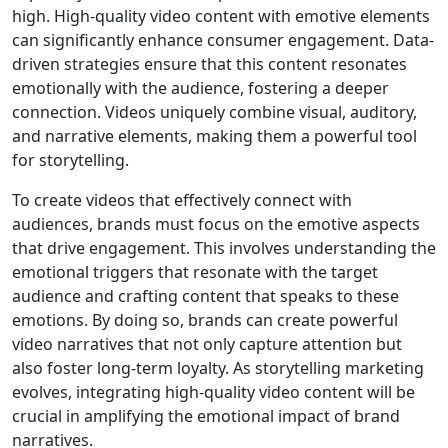
high. High-quality video content with emotive elements
can significantly enhance consumer engagement. Data-
driven strategies ensure that this content resonates
emotionally with the audience, fostering a deeper
connection. Videos uniquely combine visual, auditory,
and narrative elements, making them a powerful tool
for storytelling.
To create videos that effectively connect with
audiences, brands must focus on the emotive aspects
that drive engagement. This involves understanding the
emotional triggers that resonate with the target
audience and crafting content that speaks to these
emotions. By doing so, brands can create powerful
video narratives that not only capture attention but
also foster long-term loyalty. As storytelling marketing
evolves, integrating high-quality video content will be
crucial in amplifying the emotional impact of brand
narratives.