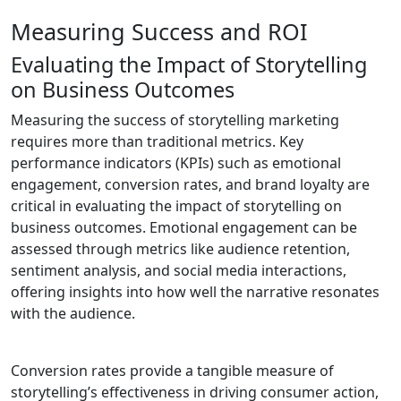
Measuring Success and ROI
Evaluating the Impact of Storytelling
on Business Outcomes
Measuring the success of storytelling marketing
requires more than traditional metrics. Key
performance indicators (KPIs) such as emotional
engagement, conversion rates, and brand loyalty are
critical in evaluating the impact of storytelling on
business outcomes. Emotional engagement can be
assessed through metrics like audience retention,
sentiment analysis, and social media interactions,
offering insights into how well the narrative resonates
with the audience.
Conversion rates provide a tangible measure of
storytelling’s effectiveness in driving consumer action,