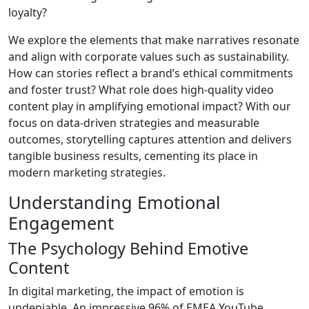
loyalty?
We explore the elements that make narratives resonate
and align with corporate values such as sustainability.
How can stories reflect a brand’s ethical commitments
and foster trust? What role does high-quality video
content play in amplifying emotional impact? With our
focus on data-driven strategies and measurable
outcomes, storytelling captures attention and delivers
tangible business results, cementing its place in
modern marketing strategies.
Understanding Emotional
Engagement
The Psychology Behind Emotive
Content
In digital marketing, the impact of emotion is
undeniable. An impressive 96% of EMEA YouTube