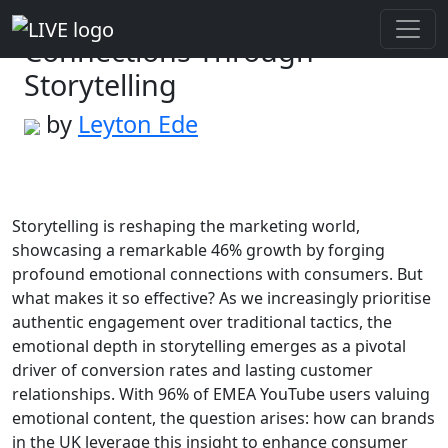
Creating Emotional
Connections Through
Storytelling
by
Leyton Ede
Storytelling is reshaping the marketing world,
showcasing a remarkable 46% growth by forging
profound emotional connections with consumers. But
what makes it so effective? As we increasingly prioritise
authentic engagement over traditional tactics, the
emotional depth in storytelling emerges as a pivotal
driver of conversion rates and lasting customer
relationships. With 96% of EMEA YouTube users valuing
emotional content, the question arises: how can brands
in the UK leverage this insight to enhance consumer