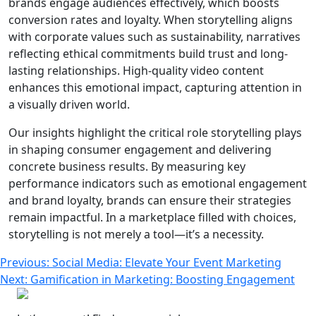
brands engage audiences effectively, which boosts
conversion rates and loyalty. When storytelling aligns
with corporate values such as sustainability, narratives
reflecting ethical commitments build trust and long-
lasting relationships. High-quality video content
enhances this emotional impact, capturing attention in
a visually driven world.
Our insights highlight the critical role storytelling plays
in shaping consumer engagement and delivering
concrete business results. By measuring key
performance indicators such as emotional engagement
and brand loyalty, brands can ensure their strategies
remain impactful. In a marketplace filled with choices,
storytelling is not merely a tool—it’s a necessity.
Post
Previous:
Social Media: Elevate Your Event Marketing
Next:
Gamification in Marketing: Boosting Engagement
navigation