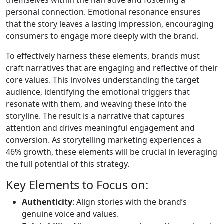
themselves within the narrative and fostering a
personal connection. Emotional resonance ensures
that the story leaves a lasting impression, encouraging
consumers to engage more deeply with the brand.
To effectively harness these elements, brands must
craft narratives that are engaging and reflective of their
core values. This involves understanding the target
audience, identifying the emotional triggers that
resonate with them, and weaving these into the
storyline. The result is a narrative that captures
attention and drives meaningful engagement and
conversion. As storytelling marketing experiences a
46% growth, these elements will be crucial in leveraging
the full potential of this strategy.
Key Elements to Focus on:
Authenticity
: Align stories with the brand’s
genuine voice and values.