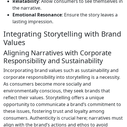
Relatability
: Allow consumers to see themselves in
the narrative.
Emotional Resonance
: Ensure the story leaves a
lasting impression.
Integrating Storytelling with Brand
Values
Aligning Narratives with Corporate
Responsibility and Sustainability
Incorporating brand values such as sustainability and
corporate responsibility into storytelling is a necessity.
As consumers become more socially and
environmentally conscious, they seek brands that
reflect their values. Storytelling offers a unique
opportunity to communicate a brand’s commitment to
these issues, fostering trust and loyalty among
consumers. Authenticity is crucial here; narratives must
align with the brand’s actions and ethos to avoid