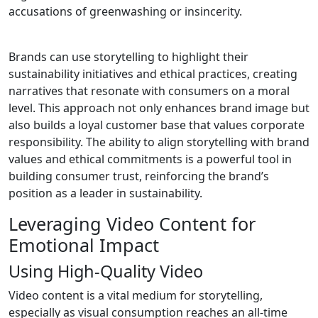
accusations of greenwashing or insincerity.
Brands can use storytelling to highlight their
sustainability initiatives and ethical practices, creating
narratives that resonate with consumers on a moral
level. This approach not only enhances brand image but
also builds a loyal customer base that values corporate
responsibility. The ability to align storytelling with brand
values and ethical commitments is a powerful tool in
building consumer trust, reinforcing the brand’s
position as a leader in sustainability.
Leveraging Video Content for
Emotional Impact
Using High-Quality Video
Video content is a vital medium for storytelling,
especially as visual consumption reaches an all-time