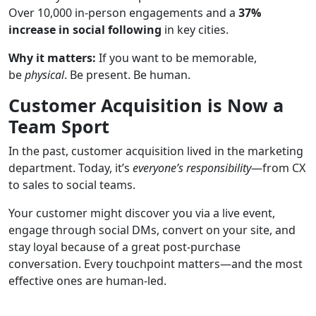
Over 10,000 in-person engagements and a
37%
increase in social following
in key cities.
Why it matters:
If you want to be memorable,
be
physical
. Be present. Be human.
Customer Acquisition is Now a
Team Sport
In the past, customer acquisition lived in the marketing
department. Today, it’s
everyone’s responsibility
—from CX
to sales to social teams.
Your customer might discover you via a live event,
engage through social DMs, convert on your site, and
stay loyal because of a great post-purchase
conversation. Every touchpoint matters—and the most
effective ones are human-led.