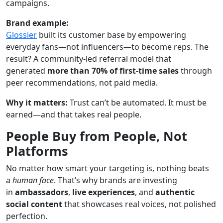
campaigns.
Brand example:
Glossier
built its customer base by empowering
everyday fans—not influencers—to become reps. The
result? A community-led referral model that
generated
more than 70% of first-time sales
through
peer recommendations, not paid media.
Why it matters:
Trust can’t be automated. It must be
earned—and that takes real people.
People Buy from People, Not
Platforms
No matter how smart your targeting is, nothing beats
a
human face
. That’s why brands are investing
in
ambassadors
,
live experiences
, and
authentic
social content
that showcases real voices, not polished
perfection.