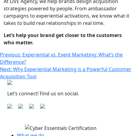
At LIVE Agency, we help brands design acquisition
strategies powered by people. From ambassador
campaigns to experiential activations, we know what it
takes to build real relationships in real time.
Let’s help your brand get closer to the customers
who matter.
Post
Previous:
Experiential vs. Event Marketing: What’s the
Difference?
navigation
Next:
Why Experiential Marketing is a Powerful Customer
Acquisition Tool
Let’s connect! Find us on social.
What we do