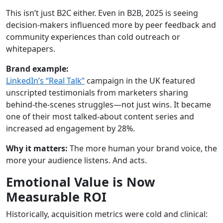
This isn’t just B2C either. Even in B2B, 2025 is seeing
decision-makers influenced more by peer feedback and
community experiences than cold outreach or
whitepapers.
Brand example:
LinkedIn’s “Real Talk”
campaign in the UK featured
unscripted testimonials from marketers sharing
behind-the-scenes struggles—not just wins. It became
one of their most talked-about content series and
increased ad engagement by 28%.
Why it matters:
The more human your brand voice, the
more your audience listens. And acts.
Emotional Value is Now
Measurable ROI
Historically, acquisition metrics were cold and clinical: