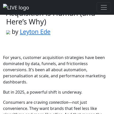
The Future of Customer
Acquisition is Human (and
Here’s Why)
by
Leyton Ede
For years, customer acquisition strategies have been
dominated by data, funnels, and frictionless
conversions. It’s been all about automation,
personalisation at scale, and performance marketing
dashboards.
But in 2025, a powerful shift is underway.
Consumers are craving
connection
—not just
convenience. They want brands that feel less like