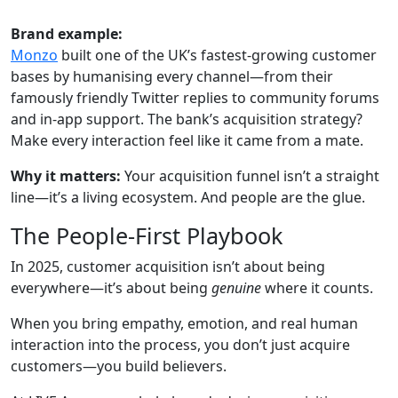
Brand example:
Monzo
built one of the UK’s fastest-growing customer
bases by humanising every channel—from their
famously friendly Twitter replies to community forums
and in-app support. The bank’s acquisition strategy?
Make every interaction feel like it came from a mate.
Why it matters:
Your acquisition funnel isn’t a straight
line—it’s a living ecosystem. And people are the glue.
The People-First Playbook
In 2025, customer acquisition isn’t about being
everywhere—it’s about being
genuine
where it counts.
When you bring empathy, emotion, and real human
interaction into the process, you don’t just acquire
customers—you build believers.