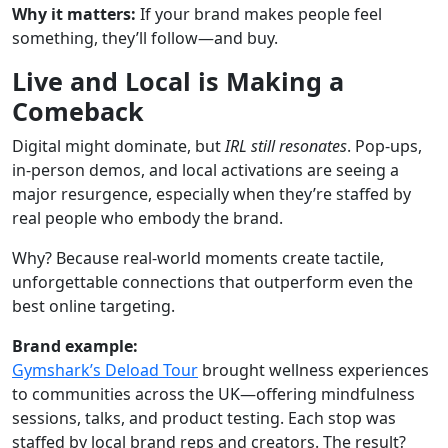
Why it matters:
If your brand makes people feel
something, they’ll follow—and buy.
Live and Local is Making a
Comeback
Digital might dominate, but
IRL still resonates
. Pop-ups,
in-person demos, and local activations are seeing a
major resurgence, especially when they’re staffed by
real people who embody the brand.
Why? Because real-world moments create tactile,
unforgettable connections that outperform even the
best online targeting.
Brand example:
Gymshark’s Deload Tour
brought wellness experiences
to communities across the UK—offering mindfulness
sessions, talks, and product testing. Each stop was
staffed by local brand reps and creators. The result?