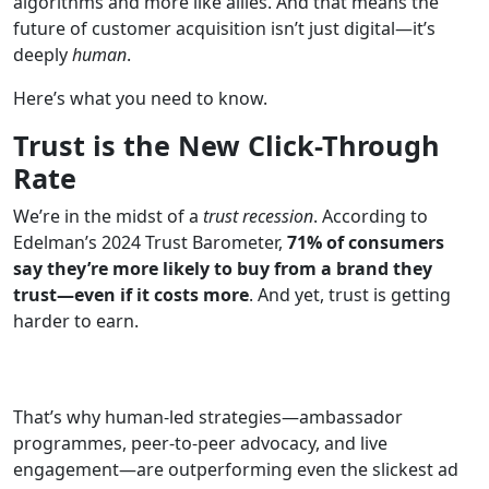
algorithms and more like allies. And that means the
future of customer acquisition isn’t just digital—it’s
deeply
human
.
Here’s what you need to know.
Trust is the New Click-Through
Rate
We’re in the midst of a
trust recession
. According to
Edelman’s 2024 Trust Barometer,
71% of consumers
say they’re more likely to buy from a brand they
trust—even if it costs more
. And yet, trust is getting
harder to earn.
That’s why human-led strategies—ambassador
programmes, peer-to-peer advocacy, and live
engagement—are outperforming even the slickest ad