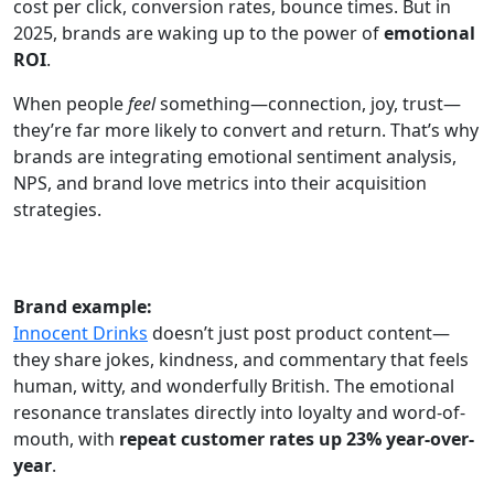
cost per click, conversion rates, bounce times. But in
2025, brands are waking up to the power of
emotional
ROI
.
When people
feel
something—connection, joy, trust—
they’re far more likely to convert and return. That’s why
brands are integrating emotional sentiment analysis,
NPS, and brand love metrics into their acquisition
strategies.
Brand example:
Innocent Drinks
doesn’t just post product content—
they share jokes, kindness, and commentary that feels
human, witty, and wonderfully British. The emotional
resonance translates directly into loyalty and word-of-
mouth, with
repeat customer rates up 23% year-over-
year
.