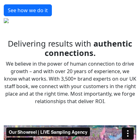
See how we do it
Delivering results with
authentic
connections.
We believe in the power of human connection to drive
growth – and with over 20 years of experience, we
know what works. With 3,500+ brand experts on our UK
staff book, we connect with your customers in the right
place and at the right time. Most importantly, we forge
relationships that deliver ROI.