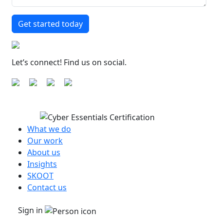
Let’s connect! Find us on social.
What we do
Our work
About us
Insights
SKOOT
Contact us
Sign in