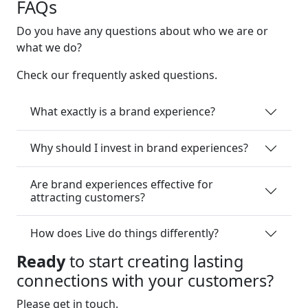
FAQs
Do you have any questions about who we are or
what we do?
Check our frequently asked questions.
What exactly is a brand experience?
Why should I invest in brand experiences?
Are brand experiences effective for
attracting customers?
How does Live do things differently?
Ready
to start creating lasting
connections with your customers?
Please get in touch.