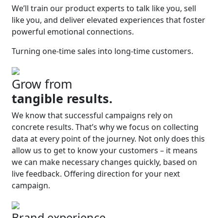
We’ll train our product experts to talk like you, sell
like you, and deliver elevated experiences that foster
powerful emotional connections.
Turning one-time sales into long-time customers.
Grow from
tangible results.
We know that successful campaigns rely on
concrete results. That’s why we focus on collecting
data at every point of the journey. Not only does this
allow us to get to know your customers – it means
we can make necessary changes quickly, based on
live feedback. Offering direction for your next
campaign.
Brand experience