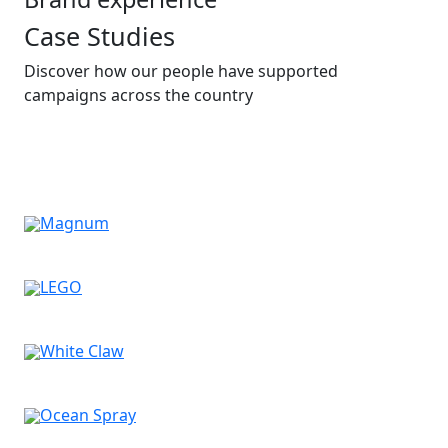
Case Studies
Discover how our people have supported
campaigns across the country
Magnum
LEGO
White Claw
Ocean Spray