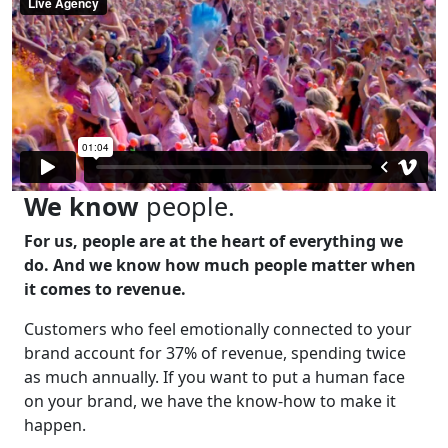
We know
people.
For us, people are at the heart of everything we
do. And we know how much people matter when
it comes to revenue.
Customers who feel emotionally connected to your
brand account for 37% of revenue, spending twice
as much annually. If you want to put a human face
on your brand, we have the know-how to make it
happen.