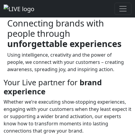
Brand experience
Connecting brands with
people through
unforgettable experiences
Using intelligence, creativity and the power of
people, we connect with your customers – creating
awareness, spreading joy, and inspiring action.
Your Live partner for
brand
experience
Whether we’re executing show-stopping experiences,
engaging with your customers when they least expect it
or supporting a wider brand activation, our experts
know how to transform moments into lasting
connections that grow your brand.